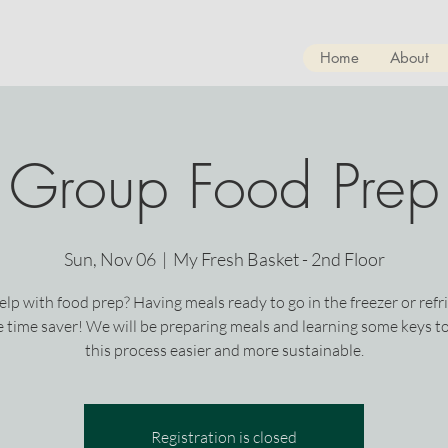
Home
About
Group Food Prep
Sun, Nov 06
  |  
My Fresh Basket - 2nd Floor
lp with food prep? Having meals ready to go in the freezer or refr
ge time saver! We will be preparing meals and learning some keys t
this process easier and more sustainable.
Registration is closed