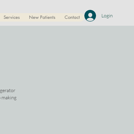
Login
Services
New Patients
Contact
igerator
o making