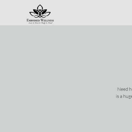
Need he
is a hu