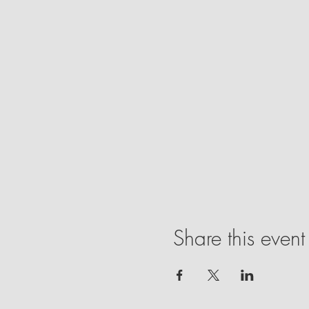
Share this event