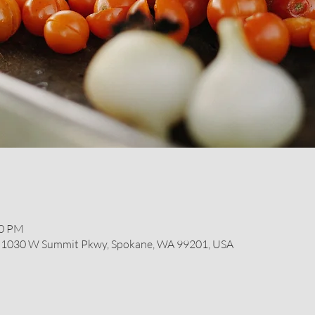
00 PM
r, 1030 W Summit Pkwy, Spokane, WA 99201, USA