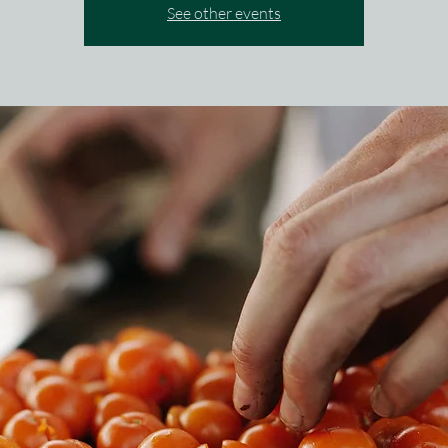
See other events