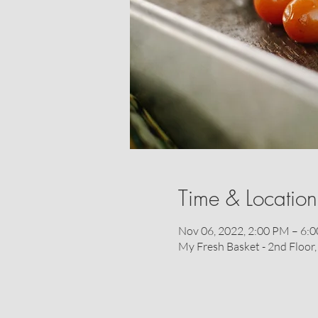
Time & Location
Nov 06, 2022, 2:00 PM – 6:
My Fresh Basket - 2nd Floo