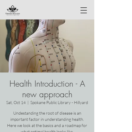
Health Introduction - A
new approach
Sat, Oct 14
  |  
Spokane Public Library - Hillyard
Undestanding the root of disease is an
important factor in understanding health.
Here we look at the basics and a roadmap for
what optimal health looks like.