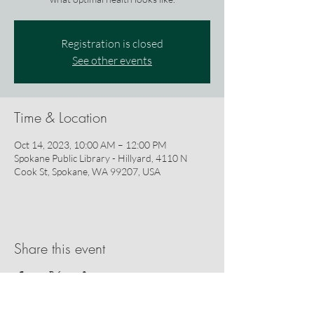
Registration is closed
See other events
Time & Location
Oct 14, 2023, 10:00 AM – 12:00 PM
Spokane Public Library - Hillyard, 4110 N
Cook St, Spokane, WA 99207, USA
Share this event