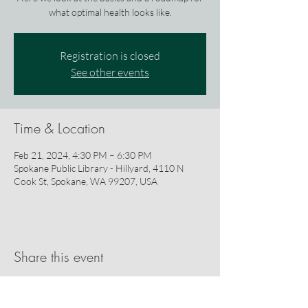
what optimal health looks like.
Registration is closed
See other events
Time & Location
Feb 21, 2024, 4:30 PM – 6:30 PM
Spokane Public Library - Hillyard, 4110 N
Cook St, Spokane, WA 99207, USA
Share this event