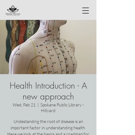
Health Introduction - A
new approach
Wed, Feb 21
  |  
Spokane Public Library -
Hillyard
Undestanding the root of disease is an
important factor in understanding health.
Here we look at the basics and a roadmap for